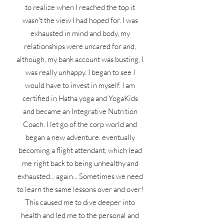
to realize when I reached the top it
wasn't the view I had hoped for. I was
exhausted in mind and body, my
relationships were uncared for and,
although, my bank account was busting, I
was really unhappy. I began to see I
would have to invest in myself. I am
certified in Hatha yoga and YogaKids
and became an Integrative Nutrition
Coach. I let go of the corp world and
began a new adventure. eventually
becoming a flight attendant, which lead
me right back to being unhealthy and
exhausted... again... Sometimes we need
to learn the same lessons over and over!
This caused me to dive deeper into
health and led me to the personal and