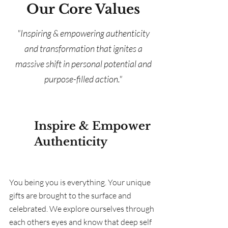
Our Core Values
"Inspiring & empowering authenticity
and transformation that ignites a
massive shift in personal potential and
purpose-filled action."
Inspire & Empower
Authenticity
You being you is everything. Your unique
gifts are brought to the surface and
celebrated. We explore ourselves through
each others eyes and know that deep self