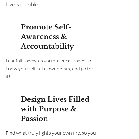
love is possible.
Promote Self-
Awareness &
Accountability
Fear falls away, as you are encouraged to
know yourself, take ownership, and go for
it!
Design Lives Filled
with Purpose &
Passion
Find what truly lights your own fire, so you