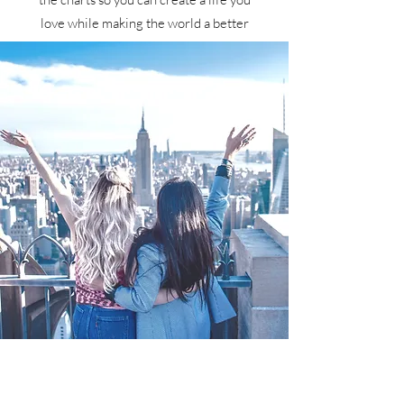
love while making the world a better
place!