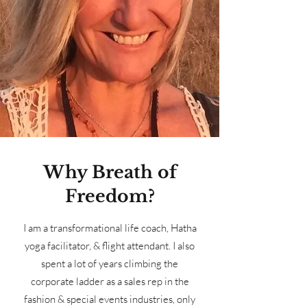
Why Breath of
Freedom?
I am a transformational life coach, Hatha
yoga facilitator, & flight attendant. I also
spent a lot of years climbing the
corporate ladder as a sales rep in the
fashion & special events industries, only