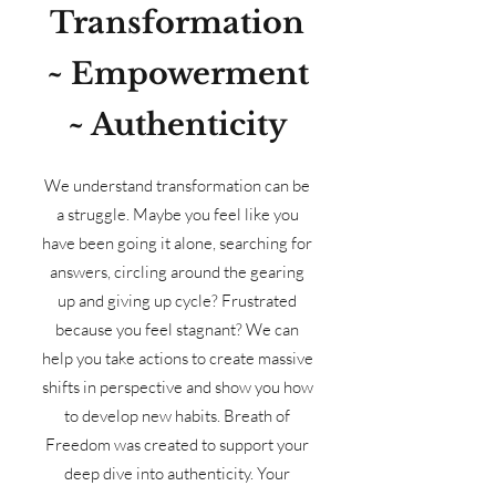
Transformation
~ Empowerment
~ Authenticity
We understand transformation can be
a struggle. Maybe you feel like you
have been going it alone, searching for
answers, circling around the gearing
up and giving up cycle? Frustrated
because you feel stagnant? We can
help you take actions to create massive
shifts in perspective and show you how
to develop new habits. Breath of
Freedom was created to support your
deep dive into authenticity. Your