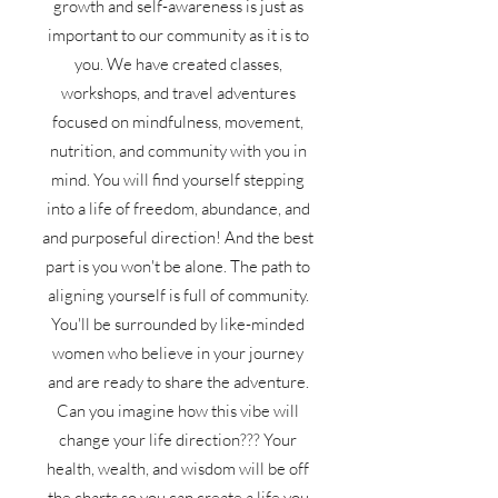
growth and self-awareness is just as
important to our community as it is to
you. We have created classes,
workshops, and travel adventures
focused on mindfulness, movement,
nutrition, and community with you in
mind. You will find yourself stepping
into a life of freedom, abundance, and
and purposeful direction! And the best
part is you won't be alone. The path to
aligning yourself is full of community.
You'll be surrounded by like-minded
women who believe in your journey
and are ready to share the adventure.
Can you imagine how this vibe will
change your life direction??? Your
health, wealth, and wisdom will be off
the charts so you can create a life you