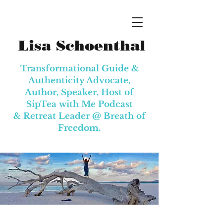
Lisa Schoenthal
Transformational Guide &
Authenticity Advocate,
Author, Speaker, Host of
SipTea with Me Podcast
& Retreat Leader @
Breath of
Freedom.