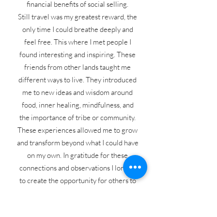
financial benefits of social selling.
Still travel was my greatest reward, the
only time I could breathe deeply and
feel free. This where I met people I
found interesting and inspiring. These
friends from other lands taught me
different ways to live. They introduced
me to new ideas and wisdom around
food, inner healing, mindfulness, and
the importance of tribe or community.
These experiences allowed me to grow
and transform beyond what I could have
on my own. In gratitude for these
connections and observations I longed
to create the opportunity for others to
thrive in the same ways, to take in their
own breath of freedom, to find clarity