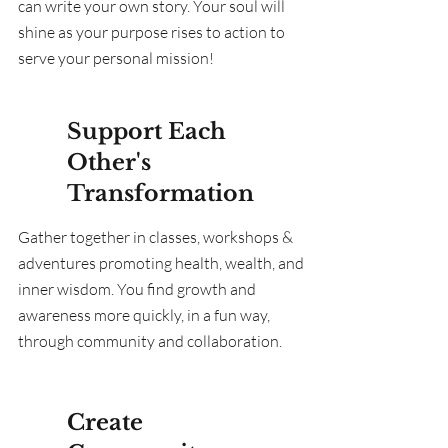
can write your own story. Your soul will
shine as your purpose rises to action to
serve your personal mission!
Support Each
Other's
Transformation
Gather together in classes, workshops &
adventures promoting health, wealth, and
inner wisdom. You find growth and
awareness more quickly, in a fun way,
through community and collaboration.
Create