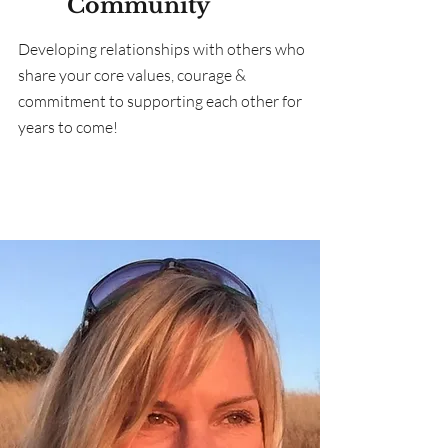
Community
Developing relationships with others who
share your core values, courage &
commitment to supporting each other for
years to come!