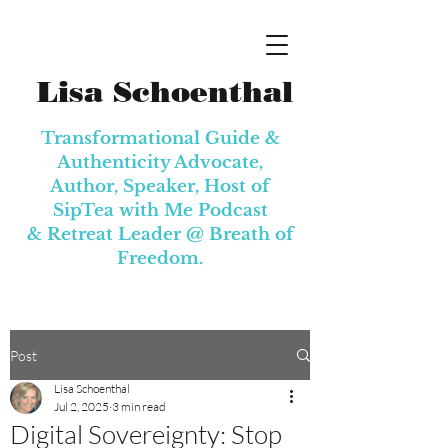
Lisa Schoenthal
Transformational Guide &
Authenticity Advocate,
Author, Speaker, Host of
SipTea with Me Podcast
& Retreat Leader @
Breath of
Freedom.
Post
Lisa Schoenthal
Jul 2, 2025
3 min read
Digital Sovereignty: Stop