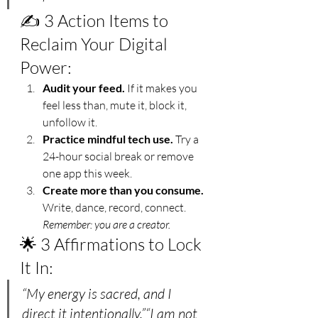
✍️ 3 Action Items to 
Reclaim Your Digital 
Power:
Audit your feed.
 If it makes you 
feel less than, mute it, block it, 
unfollow it.
Practice mindful tech use.
 Try a 
24-hour social break or remove 
one app this week.
Create more than you consume.
Write, dance, record, connect. 
Remember: you are a creator.
🌟 3 Affirmations to Lock 
It In:
“My energy is sacred, and I 
direct it intentionally.”“I am not 