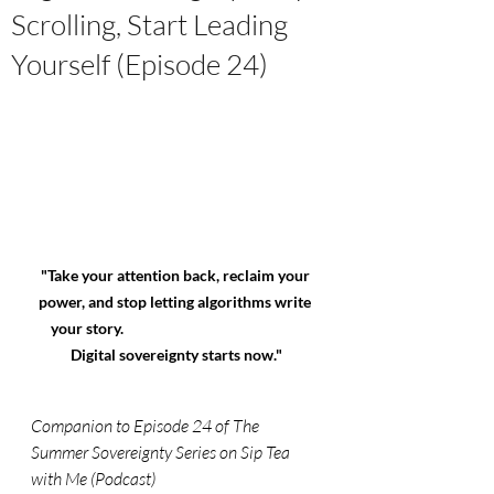
Scrolling, Start Leading
Yourself (Episode 24)
"Take your attention back, reclaim your 
power, and stop letting algorithms write 
your story.                                                      
Digital sovereignty starts now."
Companion to Episode 24 of The 
Summer Sovereignty Series on Sip Tea 
with Me (Podcast)