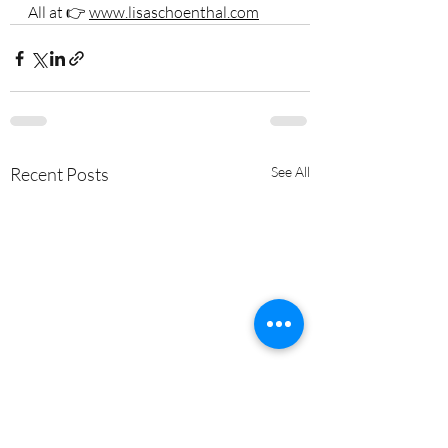
All at 👉 
www.lisaschoenthal.com
Recent Posts
See All