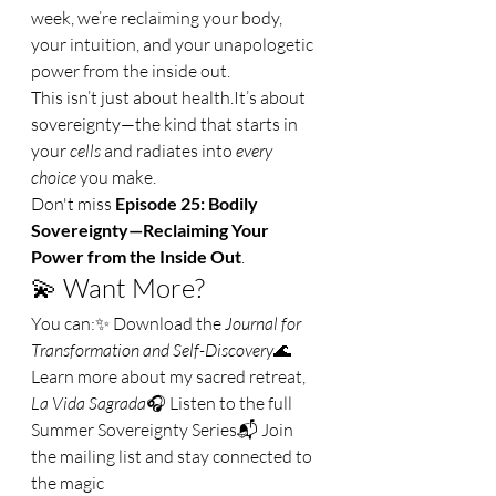
week, we’re reclaiming your body, 
your intuition, and your unapologetic 
power from the inside out.
This isn’t just about 
health.It
’s about 
sovereignty—the kind that starts in 
your 
cells
 and radiates into 
every 
choice
 you make.
Don't miss 
Episode 25: Bodily 
Sovereignty—Reclaiming Your 
Power from the Inside Out
.
💫 Want More?
You can:✨ Download the 
Journal for 
Transformation and Self-Discovery
🌊 
Learn more about my sacred retreat, 
La Vida Sagrada
🎧 Listen to the full 
Summer Sovereignty Series📬 Join 
the mailing list and stay connected to 
the magic