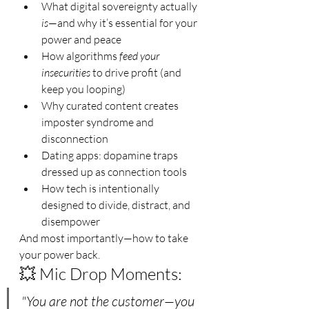
What digital sovereignty actually 
is
—and why it’s essential for your 
power and peace
How algorithms 
feed your 
insecurities
 to drive profit (and 
keep you looping)
Why curated content creates 
imposter syndrome and 
disconnection
Dating apps: dopamine traps 
dressed up as connection tools
How tech is intentionally 
designed to divide, distract, and 
disempower
And most importantly—how to take 
your power back.
💥 Mic Drop Moments:
"You are not the customer—you 