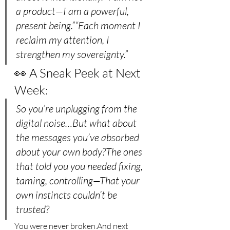
a product—I am a powerful, 
present being.”“Each moment I 
reclaim my attention, I 
strengthen my sovereignty.”
👀 A Sneak Peek at Next 
Week:
So you’re unplugging from the 
digital noise…But what about 
the messages you’ve absorbed 
about your own body?The ones 
that told you you needed fixing, 
taming, controlling—That your 
own instincts couldn’t be 
trusted?
You were never broken.And next 