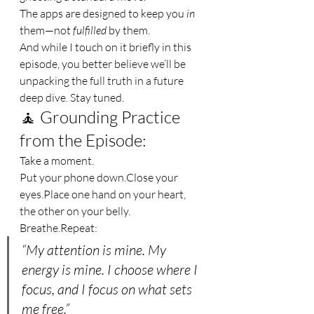
The apps are designed to keep you 
in
them—not 
fulfilled
 by them.
And while I touch on it briefly in this 
episode, you better believe we’ll be 
unpacking the full truth in a future 
deep dive. Stay tuned.
🧘 Grounding Practice 
from the Episode:
Take a moment.
Put your phone down.Close your 
eyes.Place
 one hand on your heart, 
the other on your belly.
Breathe.Repeat:
“My attention is mine. My 
energy is mine. I choose where I 
focus, and I focus on what sets 
me free.”