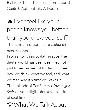
By Lisa Schoenthal | Transformational 
Guide & Authenticity Advocate
🔥 Ever feel like your 
phone knows you better 
than you know yourself?
That’s not intuition—it’s 
intentioned 
manipulation
.
From algorithms to dating apps, the 
digital world has been designed not 
just to serve us—but to 
steer us
. Steer 
how we think, what we feel, and what 
we fear. And it’s time we wake up.
This episode of 
The Summer Sovereignty 
Series
 is your digital detox with a side 
of soul fire.
💡 What We Talk About: