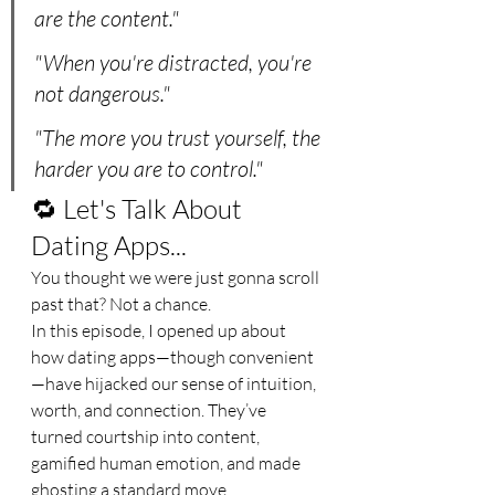
are the content."
"When you're distracted, you're 
not dangerous."
"The more you trust yourself, the 
harder you are to control."
🔁 Let's Talk About 
Dating Apps...
You thought we were just gonna scroll 
past that? Not a chance.
In this episode, I opened up about 
how dating apps—though convenient
—have hijacked our sense of intuition, 
worth, and connection. They’ve 
turned courtship into content, 
gamified human emotion, and made 
ghosting a standard move.