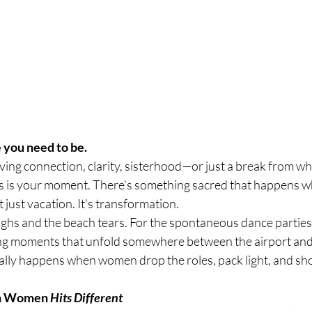
 you need to be.
aving connection, clarity, sisterhood—or just a break from wh
is is your moment. There’s something sacred that happens
ot just vacation. It’s transformation.
laughs and the beach tears. For the spontaneous dance parties,
ing moments that unfold somewhere between the airport and
eally happens when women drop the roles, pack light, and sh
th Women 
Hits Different