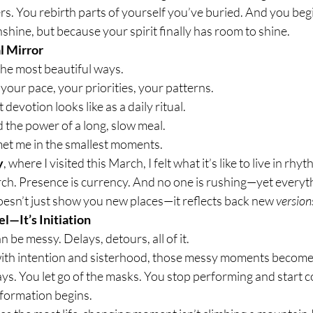
. You rebirth parts of yourself you’ve buried. And you beg
shine, but because your spirit finally has room to shine.
al Mirror
the most beautiful ways.
your pace, your priorities, your patterns.
t devotion looks like as a daily ritual.
ed the power of a long, slow meal.
 met me in the smallest moments.
y
, where I visited this March, I felt what it’s like to live in rhy
ch. Presence is currency. And no one is rushing—yet everyt
oesn’t just show you new places—it reflects back new 
version
el—It’s Initiation
n be messy. Delays, detours, all of it.
ith intention and sisterhood, those messy moments become 
ys. You let go of the masks. You stop performing and start 
sformation begins.