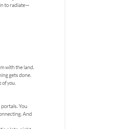
in to radiate—
thm with the land. 
hing gets done.
s of you
.
portals. You 
connecting. And 