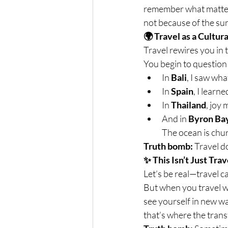
remember what matters
not because of the sun
🌍 Travel as a Cultur
Travel rewires you in 
You begin to question 
In 
Bali
, I saw wha
In 
Spain
, I learn
In 
Thailand
, joy
And in 
Byron Ba
The ocean is chur
Truth bomb:
 Travel d
✨ This Isn’t Just Trav
Let’s be real—travel ca
But when you travel w
see yourself in new wa
that’s where the tran