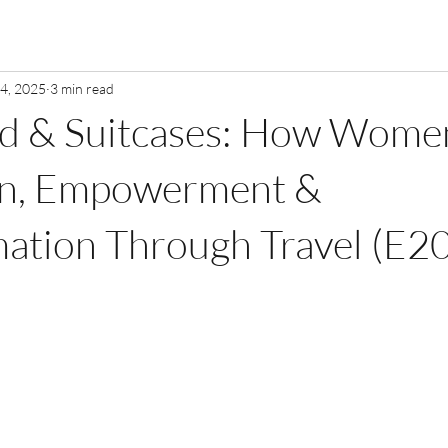
 4, 2025
3 min read
od & Suitcases: How Wome
ion, Empowerment &
ation Through Travel (E20