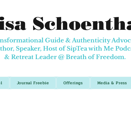
isa Schoenth
nsformational Guide & Authenticity Advoc
thor, Speaker, Host of SipTea with Me Podc
& Retreat Leader @
Breath of Freedom.
el
Journal Freebie
Offerings
Media & Press