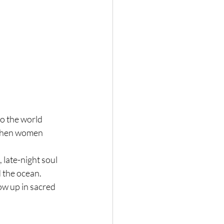
o the world 
 when women 
 late-night soul 
 the ocean.
ow up in sacred 