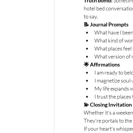
Truth bomb:
 Sometime
hotel bed conversatio
to say.
📝 Journal Prompts
What have I been
What kind of wom
What places feel 
What version of 
🌟 Affirmations
I am ready to bel
I magnetize soul
My life expands w
I trust the places
💫 Closing Invitation
Whether it’s a weekend
They’re portals to the
If your heart’s whispe