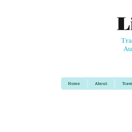
L
Tra
Au
Home
About
Trav