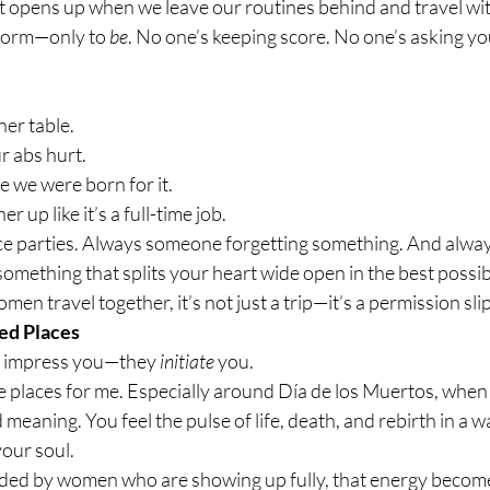
t opens up when we leave our routines behind and travel w
rform—only to 
be
. No one’s keeping score. No one’s asking you
ner table.
r abs hurt.
e we were born for it.
 up like it’s a full-time job.
ce parties. Always someone forgetting something. And alwa
mething that splits your heart wide open in the best possib
en travel together, it’s not just a trip—it’s a permission slip
ed Places
t impress you—they 
initiate
 you.
se places for me. Especially around Día de los Muertos, when t
eaning. You feel the pulse of life, death, and rebirth in a wa
your soul.
ed by women who are showing up fully, that energy become