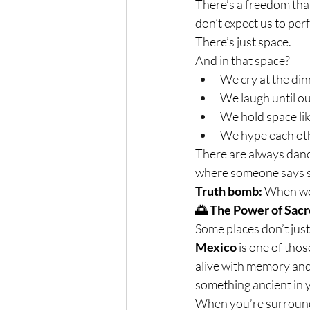
There’s a freedom tha
don’t expect us to pe
There’s just space.
And in that space?
We cry at the din
We laugh until ou
We hold space lik
We hype each other
There are always dan
where someone says so
Truth bomb:
 When wom
🌅 The Power of Sacr
Some places don’t jus
Mexico
 is one of tho
alive with memory and m
something ancient in 
When you’re surround