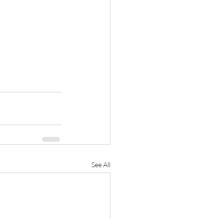
See All