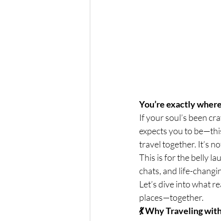
You’re exactly where
If your soul’s been cr
expects you to be—th
travel together. It’s n
This is for the belly 
chats, and life-chang
Let’s dive into what r
places—together.
💃 Why Traveling wi