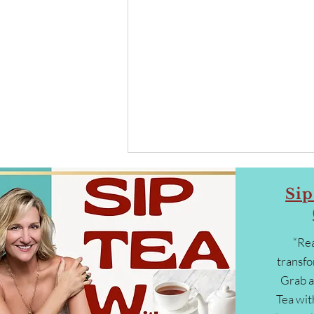
Sip
“Rea
transfo
Grab a
From Insight to Action: How to
Tea wit
Begin Collaborating, Co-