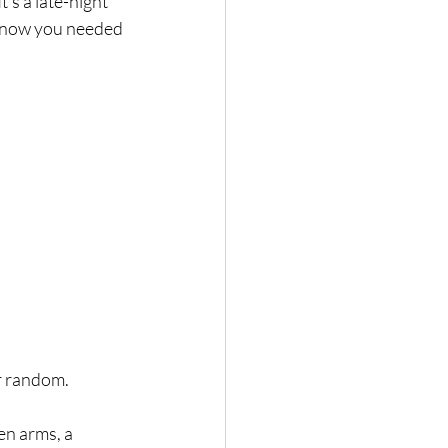
t
’s a late-night 
 know you needed 
r random. 
pen arms, a 