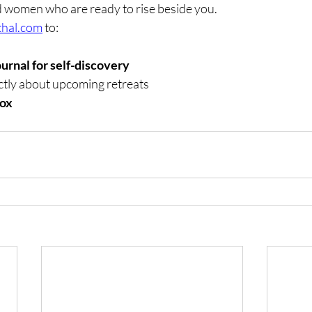
and women who are ready to rise beside you.
thal.com
 to:
ournal for self-discovery
tly about upcoming retreats
xox