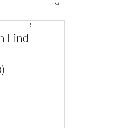
n Find
)