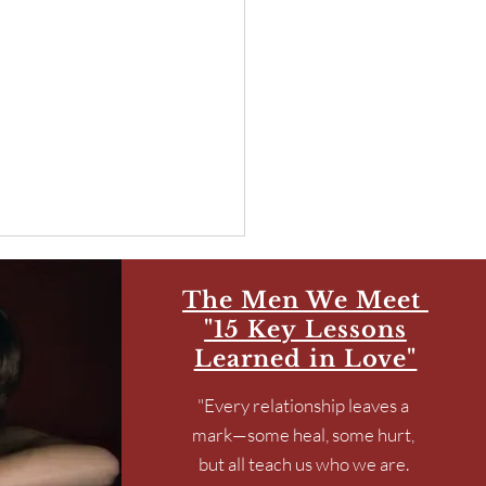
The Men We Meet
"15 Key Lessons
Learned in Love"
"Every relationship leaves a
mark—some heal, some hurt,
Joy, Sisterhood, & Travel
but all teach us who we are.
e Spiritual Work that Sets