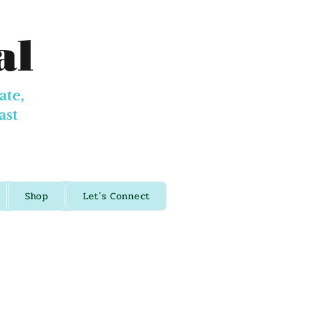
al
ate,
ast
Shop
Let's Connect