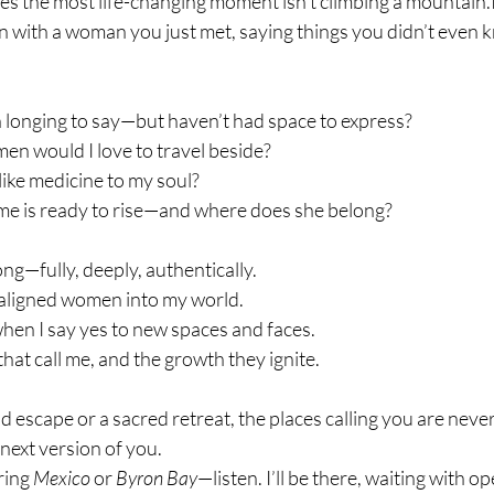
s the most life-changing moment isn’t climbing a 
mountain.I
n with a woman you just met, saying things you didn’t even
 longing to say—but haven’t had space to express?
en would I love to travel beside?
like medicine to my soul?
me is ready to rise—and where does she belong?
ong—fully, deeply, authentically.
-aligned women into my world.
hen I say yes to new spaces and faces.
 that call me, and the growth they ignite.
 escape or a sacred retreat, the places calling you are neve
 next version of you.
ring 
Mexico
 or 
Byron Bay
—listen. I’ll be there, waiting with o