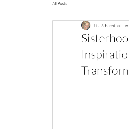
All Posts
Lisa Schoenthal
Jun
Sisterho
Inspirat
Transform