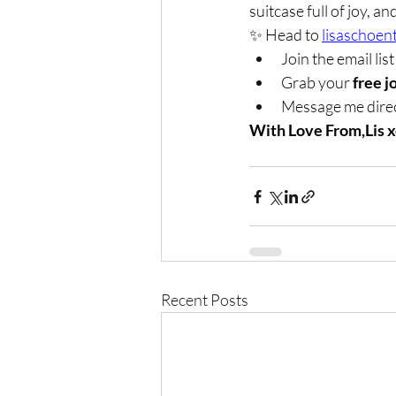
suitcase full of joy, 
✨ Head to 
lisaschoen
Join the email list
Grab your 
free j
Message me direc
With Love From,Lis 
Recent Posts