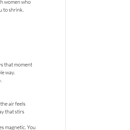
ith women who 
 to shrink. 
ys that moment 
le way.
.
he air feels 
y that stirs 
s magnetic. You 