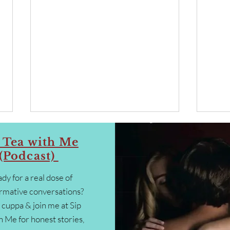
 Tea with Me
(Podcast)
dy for a real dose of
rmative conversations?
 cuppa & join me at Sip
Collaboration, Connection &
“Why 
h Me for honest stories,
Co-Creation ~ Letting Go of
is th