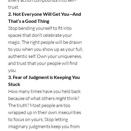
trust.
2. Not Everyone Will Get You—And 
That’s a Good Thing
Stop bending yourself to fit into 
spaces that don’t celebrate your 
magic. The right people will be drawn 
to you when you show up as your full, 
authentic self. Own your uniqueness, 
and trust that your people will find 
you.
3. Fear of Judgment is Keeping You 
Stuck
How many times have you held back 
because of what others 
might
 think? 
The truth? Most people are too 
wrapped up in their own insecurities 
to focus on yours. Stop letting 
imaginary judgments keep you from 