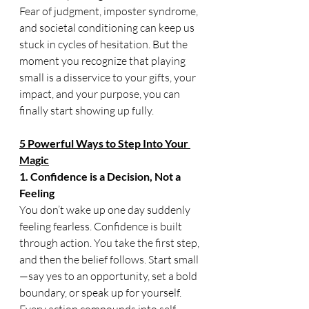
Fear of judgment, imposter syndrome, 
and societal conditioning can keep us 
stuck in cycles of hesitation. But the 
moment you recognize that playing 
small is a disservice to your gifts, your 
impact, and your purpose, you can 
finally start showing up fully.
5 Powerful Ways to Step Into Your 
Magic
1. Confidence is a Decision, Not a 
Feeling
You don’t wake up one day suddenly 
feeling fearless. Confidence is built 
through action. You take the first step, 
and then the belief follows. Start small
—say yes to an opportunity, set a bold 
boundary, or speak up for yourself. 
Every action compounds into self-