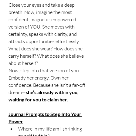
Close your eyes and take a deep 
breath. Now, imagine the most 
confident, magnetic, empowered 
version of YOU. She moves with 
certainty, speaks with clarity, and 
attracts opportunities effortlessly. 
What does she wear? How does she 
carry herself? What does she believe 
about herself?
Now, step into that version of you. 
Embody her energy. Own her 
confidence. Because she isn’t a far-off 
dream—
she’s already within you, 
waiting for you to claim her.
Journal Prompts to Step Into Your 
Power
Where in my life am I shrinking 
myself to fit in?