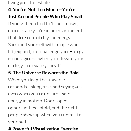
living your fullest life.
4. You’re Not 'Too Much'—You’re 
Just Around People Who Play Small
If you’ve been told to ‘tone it down,’ 
chances are you’re in an environment 
that doesn’t match your energy. 
Surround yourself with people who 
lift, expand, and challenge you. Energy 
is contagious—when you elevate your 
circle, you elevate yourself.
5. The Universe Rewards the Bold
When you leap, the universe 
responds. Taking risks and saying yes—
even when you’re unsure—sets 
energy in motion. Doors open, 
opportunities unfold, and the right 
people show up when you commit to 
your path.
A Powerful Visualization Exercise