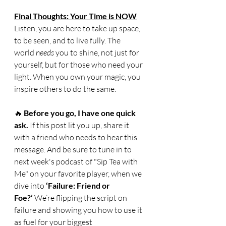
Final Thoughts: Your Time is NOW
Listen, you are here to take up space, 
to be seen, and to live fully. The 
world 
needs
 you to shine, not just for 
yourself, but for those who need your 
light. When you own your magic, you 
inspire others to do the same.
🔥 
Before you go, I have one quick 
ask.
 If this post lit you up, share it 
with a friend who needs to hear this 
message. And be sure to tune in to 
next week's podcast of "Sip Tea with 
Me" on your favorite player, when we 
dive into 
‘Failure: Friend or 
Foe?’
 We’re flipping the script on 
failure and showing you how to use it 
as fuel for your biggest 