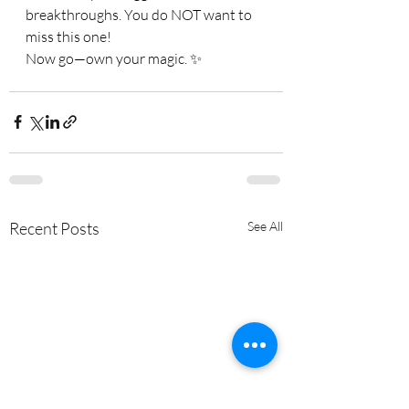
breakthroughs. You do NOT want to 
miss this one!
Now go—own your magic. ✨
Recent Posts
See All