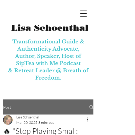
Lisa Schoenthal
Transformational Guide &
Authenticity Advocate,
Author, Speaker, Host of
SipTea with Me Podcast
& Retreat Leader @
Breath of
Freedom.
Post
Lisa Schoenthal
Mar 20, 2025
3 min read
🔥 "Stop Playing Small: