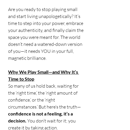
Are you ready to stop playing small 
and start living unapologetically? It’s 
time to step into your power, embrace 
your authenticity, and finally claim the 
space you were meant for. The world 
doesn’t need a watered-down version 
of you—it needs YOU in your full, 
magnetic brilliance.
Why We Play Small—and Why It’s 
Time to Stop
So many of us hold back, waiting for 
the ‘right time,’ the ‘right amount of 
confidence,’ or the ‘right 
circumstances.’ But here’s the truth—
confidence is not a feeling, it’s a 
decision.
 You don’t wait for it; you 
create it by taking action.