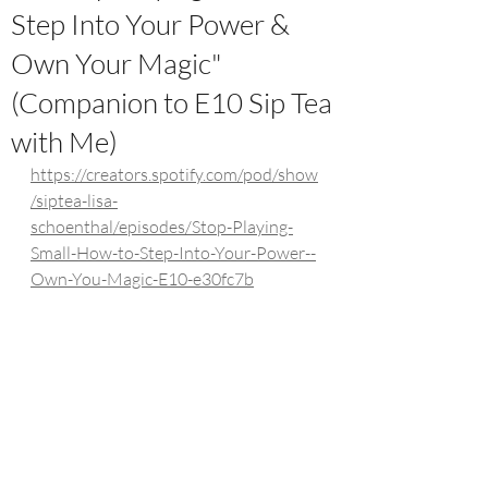
Step Into Your Power &
Own Your Magic"
(Companion to E10 Sip Tea
with Me)
https://creators.spotify.com/pod/show
/siptea-lisa-
schoenthal/episodes/Stop-Playing-
Small-How-to-Step-Into-Your-Power--
Own-You-Magic-E10-e30fc7b