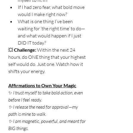
If I had zero fear, what bold move 
would I make right now?
What is one thing I’ve been 
waiting for ‘the right time’ to do—
and what would happen if I just 
DID IT today?
💥 
Challenge:
 Within the next 24 
hours, do ONE thing that your highest 
self would do. Just one. Watch how it 
shifts your energy.
Affirmations to Own Your Magic
✨
 I trust myself to take bold action, even 
before I feel ready.
✨ I release the need for approval—my 
path is mine to walk.
✨ I am magnetic, powerful, and meant for 
BIG things.