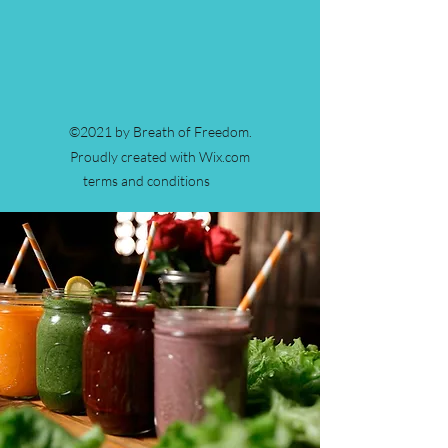
©2021 by Breath of Freedom.
Proudly created with Wix.com
terms and conditions