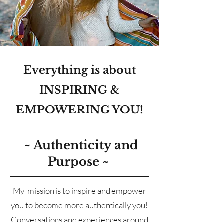
Everything is about
INSPIRING &
EMPOWERING YOU!
~
Authenticity
and
Purpose ~
My mission is to inspire and empower
you to become more authentically you!
Conversations and experiences around