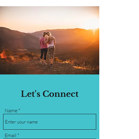
Let's Connect
Name
Email