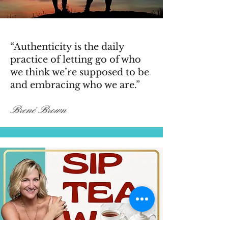
“Authenticity is the daily
practice of letting go of who
we think we’re supposed to be
and embracing who we are.”
Brené Brown