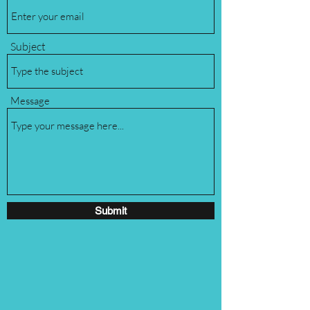
Subject
Message
Submit