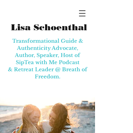
Lisa Schoenthal
Transformational Guide &
Authenticity Advocate,
Author, Speaker, Host of
SipTea with Me Podcast
& Retreat Leader @
Breath of
Freedom.