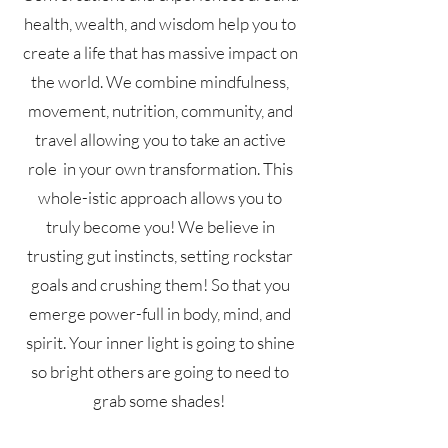
health, wealth, and wisdom help you to
create a life that has massive impact on
the world. We combine mindfulness,
movement, nutrition, community, and
travel allowing you to take an active
role in your own transformation. This
whole-istic approach allows you to
truly become you! We believe in
trusting gut instincts, setting rockstar
goals and crushing them! So that you
emerge power-full in body, mind, and
spirit. Your inner light is going to shine
so bright others are going to need to
grab some shades!